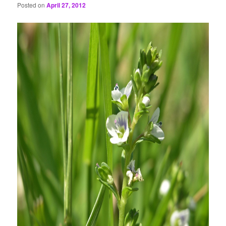
Posted on
April 27, 2012