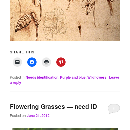
SHARE THIS:
Posted in
Needs identification
,
Purple and blue
,
Wildflowers
|
Leave
a reply
Flowering Grasses — need ID
1
Posted on
June 21, 2012