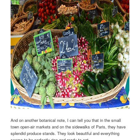
And on another botanical note, I can tell you that in the small
town open-air markets and on the sidewalks of Paris, they have
splendid produce stands. They look beautiful and everything
seems to be perfectly ripe and ready to eat.