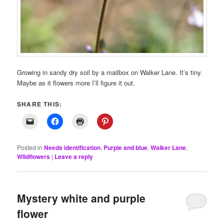
Growing in sandy dry soil by a mailbox on Walker Lane. It’s tiny.
Maybe as it flowers more I’ll figure it out.
SHARE THIS:
Posted in
Needs identification
,
Purple and blue
,
Walker Lane
,
Wildflowers
|
Leave a reply
Mystery white and purple
flower