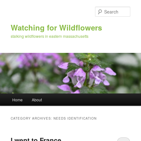
Skip
Skip
to
to
Sear
primary
secondary
content
content
Watching for Wildflowers
stalking wildflowers in eastern massachusetts
Main
Home
About
menu
CATEGORY ARCHIVES:
NEEDS IDENTIFICATION
I went to France