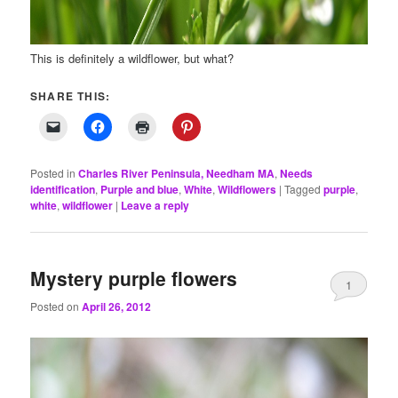
This is definitely a wildflower, but what?
SHARE THIS:
Posted in
Charles River Peninsula, Needham MA
,
Needs
identification
,
Purple and blue
,
White
,
Wildflowers
|
Tagged
purple
,
white
,
wildflower
|
Leave a reply
Mystery purple flowers
1
Posted on
April 26, 2012