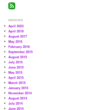
ARCHIVES
April 2023
April 2019
August 2017
May 2016
February 2016
September 2015
August 2015
July 2015
June 2015
May 2015
April 2015
March 2015
January 2015
November 2014
August 2014
July 2014
June 2014