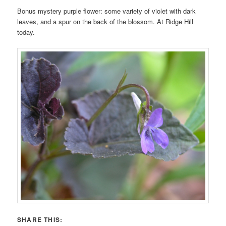
Bonus mystery purple flower: some variety of violet with dark
leaves, and a spur on the back of the blossom. At Ridge Hill
today.
SHARE THIS: