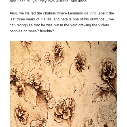
And I can tell you they love wisteria. And lilacs.
Also, we visited the chateau where Leonardo da Vinci spent the
last three years of his life, and here is one of his drawings… we
can recognize that he was out in the yard drawing the violets…
peonies or roses? fuschia?