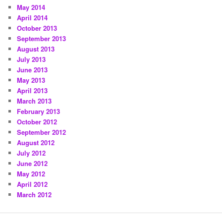
May 2014
April 2014
October 2013
September 2013
August 2013
July 2013
June 2013
May 2013
April 2013
March 2013
February 2013
October 2012
September 2012
August 2012
July 2012
June 2012
May 2012
April 2012
March 2012