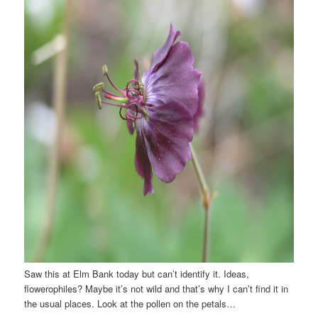
Saw this at Elm Bank today but can’t identify it. Ideas,
flowerophiles? Maybe it’s not wild and that’s why I can’t find it in
the usual places. Look at the pollen on the petals…