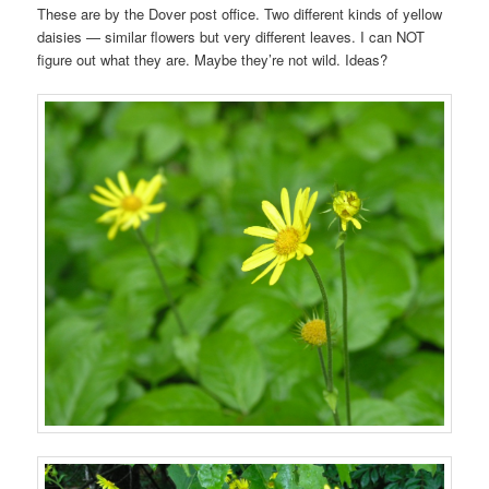
These are by the Dover post office. Two different kinds of yellow
daisies — similar flowers but very different leaves. I can NOT
figure out what they are. Maybe they’re not wild. Ideas?