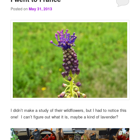
Posted on
May 31, 2013
I didn’t make a study of their wildflowers, but I had to notice this
one! I can’t figure out what it is, maybe a kind of lavender?