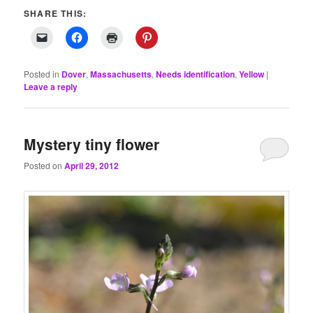
SHARE THIS:
Posted in
Dover
,
Massachusetts
,
Needs identification
,
Yellow
|
Leave a reply
Mystery tiny flower
Posted on
April 29, 2012