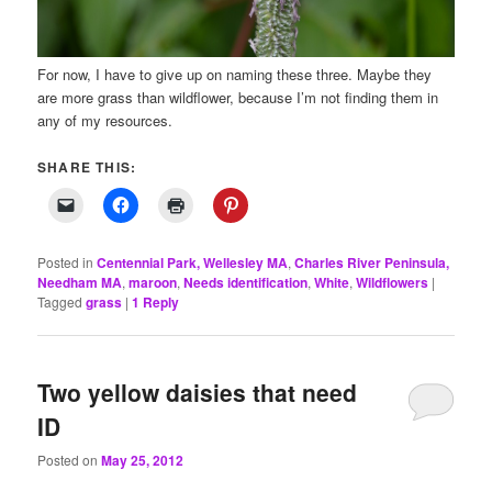
For now, I have to give up on naming these three. Maybe they
are more grass than wildflower, because I’m not finding them in
any of my resources.
SHARE THIS:
Posted in
Centennial Park, Wellesley MA
,
Charles River Peninsula,
Needham MA
,
maroon
,
Needs identification
,
White
,
Wildflowers
|
Tagged
grass
|
1
Reply
Two yellow daisies that need
ID
Posted on
May 25, 2012