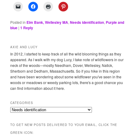
Posted in
Elm Bank, Wellesley MA
,
Needs identification
,
Purple and
blue
|
1
Reply
AXIE AND LUCY
In 2012, I started to keep track of all the wild blooming things as they
appeared. As I walk with my dog Lucy, I take note of wildflowers in our
neck of the woods—mostly Needham, Dover, Wellesley, Natick,
Sherborn and Dedham, Massachusetts. So if you hike in this region
and have been wondering about some wildflower you've seen in the
woods or meadows or weedy parking lots, there's a good chance you
can find information about it here.
CATEGORIES
Categories
TO GET NEW POSTS DELIVERED TO YOUR EMAIL, CLICK THE
GREEN ICON: