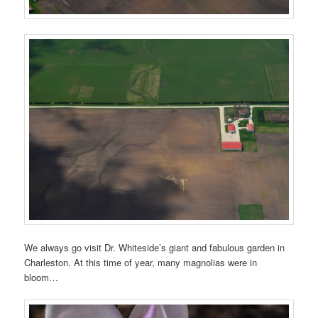
We always go visit Dr. Whiteside’s giant and fabulous garden in
Charleston. At this time of year, many magnolias were in
bloom…