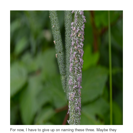
For now, I have to give up on naming these three. Maybe they