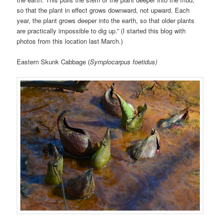
so that the plant in effect grows downward, not upward. Each
year, the plant grows deeper into the earth, so that older plants
are practically impossible to dig up.” (I started this blog with
photos from this location last March.)
Eastern Skunk Cabbage (
Symplocarpus foetidus)