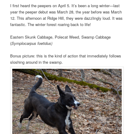
I first heard the peepers on April 5. It’s been a long winter—last
year the peeper debut was March 28, the year before was March
12. This afternoon at Ridge Hill, they were dazzlingly loud. It was
fantastic. The winter forest roaring back to life!
Eastern Skunk Cabbage, Polecat Weed, Swamp Cabbage
(
Symplocarpus foetidus)
Bonus picture: this is the kind of action that immediately follows
sloshing around in the swamp.