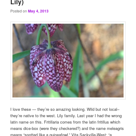
Lily)
Posted on
May 4, 2013
I love these — they’re so amazing looking. Wild but not local–
they’re native to the west. Lily family. Last year I had the wrong
latin name on this. Fritillaria comes from the latin fritillus which
means dice-box (were they checkered?) and the name meleagris
means “spotted like a guineafowl.” Vita Sackville-West: “a