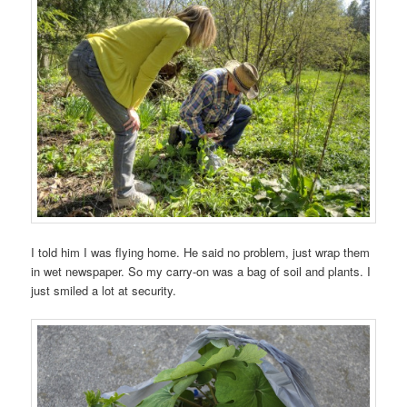
I told him I was flying home. He said no problem, just wrap them
in wet newspaper. So my carry-on was a bag of soil and plants. I
just smiled a lot at security.