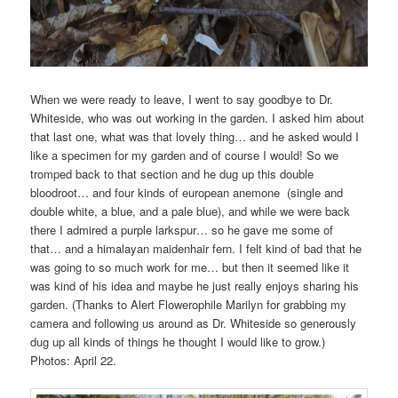
When we were ready to leave, I went to say goodbye to Dr.
Whiteside, who was out working in the garden. I asked him about
that last one, what was that lovely thing… and he asked would I
like a specimen for my garden and of course I would! So we
tromped back to that section and he dug up this double
bloodroot… and four kinds of european anemone (single and
double white, a blue, and a pale blue), and while we were back
there I admired a purple larkspur… so he gave me some of
that… and a himalayan maidenhair fern. I felt kind of bad that he
was going to so much work for me… but then it seemed like it
was kind of his idea and maybe he just really enjoys sharing his
garden. (Thanks to Alert Flowerophile Marilyn for grabbing my
camera and following us around as Dr. Whiteside so generously
dug up all kinds of things he thought I would like to grow.)
Photos: April 22.