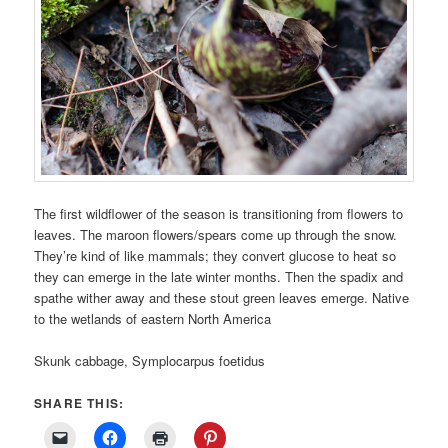
The first wildflower of the season is transitioning from flowers to
leaves. The maroon flowers/spears come up through the snow.
They’re kind of like mammals; they convert glucose to heat so
they can emerge in the late winter months. Then the spadix and
spathe wither away and these stout green leaves emerge. Native
to the wetlands of eastern North America
Skunk cabbage, Symplocarpus foetidus
SHARE THIS: