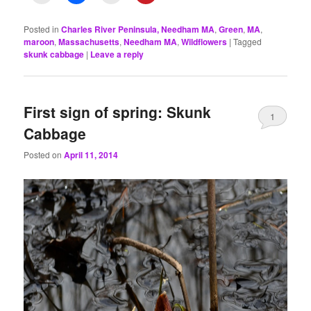
Posted in
Charles River Peninsula, Needham MA
,
Green
,
MA
,
maroon
,
Massachusetts
,
Needham MA
,
Wildflowers
|
Tagged
skunk cabbage
|
Leave a reply
First sign of spring: Skunk
1
Cabbage
Posted on
April 11, 2014