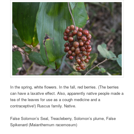
In the spring, white flowers. In the fall, red berries. (The berries
can have a laxative effect. Also, apparently native people made a
tea of the leaves for use as a cough medicine and a
contraceptive!) Ruscus family. Native.
False Solomon’s Seal, Treacleberry, Solomon’s plume, False
Spikenard (Maianthemum racemosum)