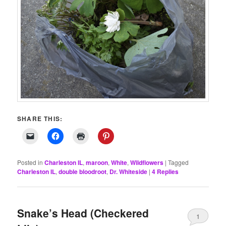
SHARE THIS:
Posted in
Charleston IL
,
maroon
,
White
,
Wildflowers
|
Tagged
Charleston IL
,
double bloodroot
,
Dr. Whiteside
|
4
Replies
Snake’s Head (Checkered
1