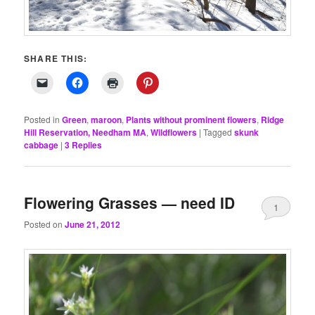
SHARE THIS:
Posted in
Green
,
maroon
,
Plants without prominent flowers
,
Ridge
Hill Reservation, Needham MA
,
Wildflowers
|
Tagged
skunk
cabbage
|
3
Replies
Flowering Grasses — need ID
1
Posted on
June 21, 2012