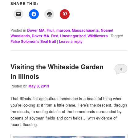
SHARE THIS:
Posted in
Dover MA
,
Fruit
,
maroon
,
Massachusetts
,
Noanet
Woodlands, Dover MA
,
Red
,
Uncategorized
,
Wildflowers
|
Tagged
False Solomon's Seal fruit
|
Leave a reply
Visiting the Whiteside Garden
4
in Illinois
Posted on
May 8, 2013
That Illinois flat agricultural landscape is a beautiful thing when
you’re looking at it from a little plane. Here’s the descent, through
the clouds, to seeing details of the homesteads surrounded by
oceans of soybean fields and corn fields… with evidence of
recent flooding.