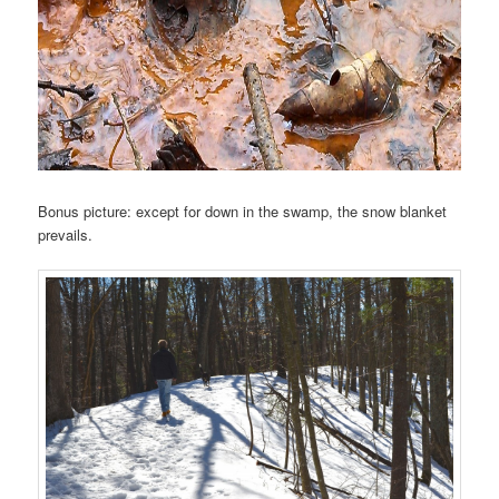
Bonus picture: except for down in the swamp, the snow blanket
prevails.