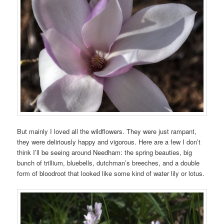
But mainly I loved all the wildflowers. They were just rampant,
they were deliriously happy and vigorous. Here are a few I don’t
think I’ll be seeing around Needham: the spring beauties, big
bunch of trillium, bluebells, dutchman’s breeches, and a double
form of bloodroot that looked like some kind of water lily or lotus.