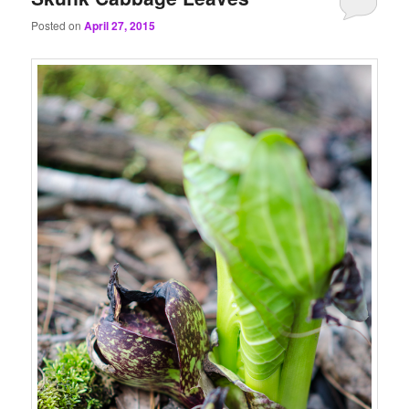
Posted on
April 27, 2015