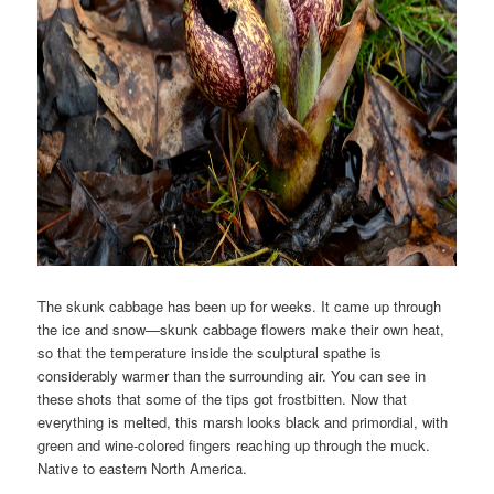
The skunk cabbage has been up for weeks. It came up through
the ice and snow—skunk cabbage flowers make their own heat,
so that the temperature inside the sculptural spathe is
considerably warmer than the surrounding air. You can see in
these shots that some of the tips got frostbitten. Now that
everything is melted, this marsh looks black and primordial, with
green and wine-colored fingers reaching up through the muck.
Native to eastern North America.