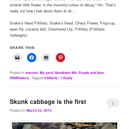
sinister little flower, in the mournful colour of decay.” Hm. That’s
really not how I feel about them at all…
Snake’s Head Fritillary, Snake’s Head, Chess Flower, Frog-cup,
leper lily, Lazarus bell, Checkered Lily, Fritillary (Fritillaria
meleagris)
SHARE THIS:
Posted in
maroon
,
My yard, Needham MA
,
Purple and blue
,
Wildflowers
|
Tagged
fritillaria
|
1
Reply
Skunk cabbage is the first
3
Posted on
March 25, 2013