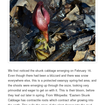
We first noticed the skunk cabbage emerging on February 16.
Even though there had been a blizzard and there was snow
everywhere else, this is a protected swampy spring-fed area, and
the shoots were emerging up through the ooze, looking very
primordial and eager to get on with it. This is their bloom, before
they leaf out later in spring. From Wikipedia: “Eastern Skunk
Cabbage has contractile roots which contract after growing into
the earth. This pulls the stem of the plant deeper into the mud,