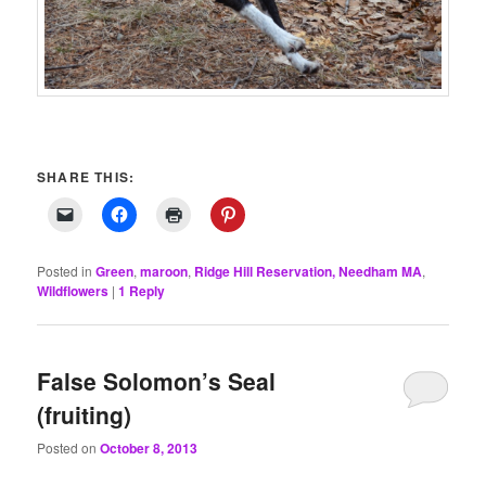
SHARE THIS:
Posted in
Green
,
maroon
,
Ridge Hill Reservation, Needham MA
,
Wildflowers
|
1
Reply
False Solomon’s Seal
(fruiting)
Posted on
October 8, 2013