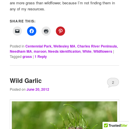
are more grass than wildflower, because I’m not finding them in
any of my resources.
SHARE THIS:
Posted in
Centennial Park, Wellesley MA
,
Charles River Peninsula,
Needham MA
,
maroon
,
Needs identification
,
White
,
Wildflowers
|
Tagged
grass
|
1
Reply
Wild Garlic
2
Posted on
June 20, 2012