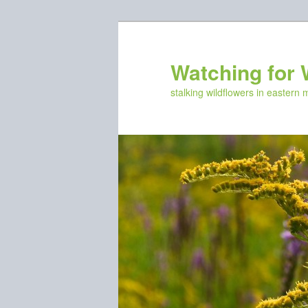
Skip
Skip
to
to
primary
secondary
Watching for 
content
content
stalking wildflowers in eastern