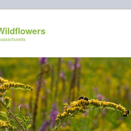
Wildflowers
 massachusetts