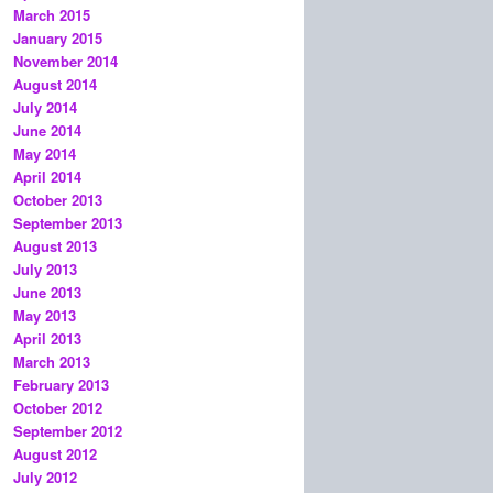
March 2015
January 2015
November 2014
August 2014
July 2014
June 2014
May 2014
April 2014
October 2013
September 2013
August 2013
July 2013
June 2013
May 2013
April 2013
March 2013
February 2013
October 2012
September 2012
August 2012
July 2012