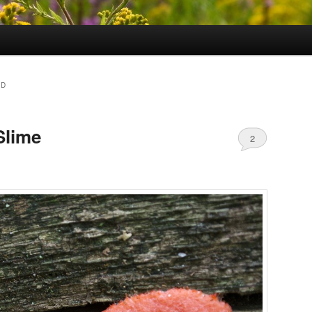
LD
Slime
2