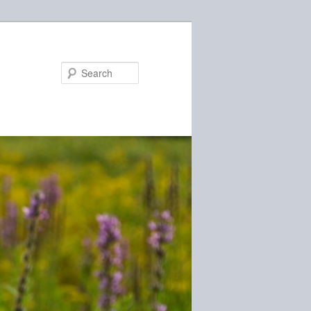
Search