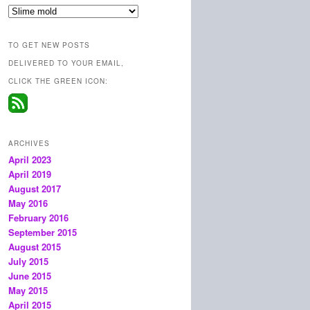
Categories
TO GET NEW POSTS
DELIVERED TO YOUR EMAIL,
CLICK THE GREEN ICON:
ARCHIVES
April 2023
April 2019
August 2017
May 2016
February 2016
September 2015
August 2015
July 2015
June 2015
May 2015
April 2015