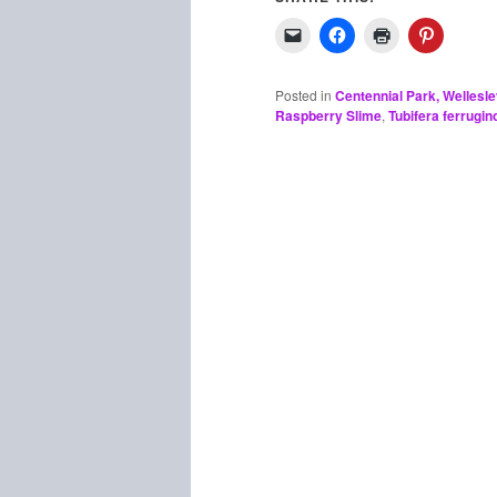
Posted in
Centennial Park, Wellesl
Raspberry Slime
,
Tubifera ferrugin