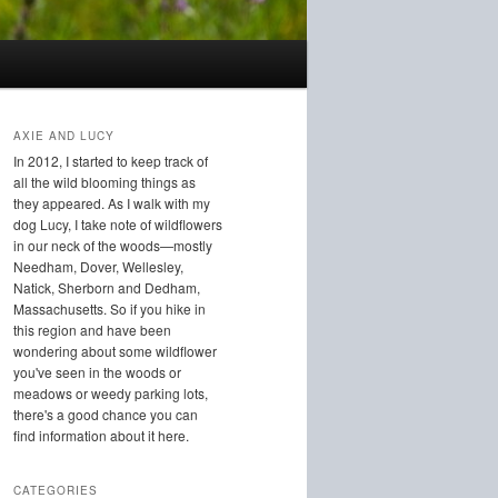
AXIE AND LUCY
In 2012, I started to keep track of
all the wild blooming things as
they appeared. As I walk with my
dog Lucy, I take note of wildflowers
in our neck of the woods—mostly
Needham, Dover, Wellesley,
Natick, Sherborn and Dedham,
Massachusetts. So if you hike in
this region and have been
wondering about some wildflower
you've seen in the woods or
meadows or weedy parking lots,
there's a good chance you can
find information about it here.
CATEGORIES