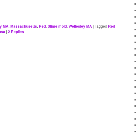
ey MA
,
Massachusetts
,
Red
,
Slime mold
,
Wellesley MA
|
Tagged
Red
osa
|
2
Replies