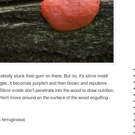
ebody stuck their gum on there. But no, it’s slime mold!
 ages, it becomes purplish and then brown and repulsive
 Slime molds don’t penetrate into the wood to draw nutrition.
ich move around on the surface of the wood engulfing
 ferruginosa)