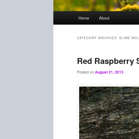
Main
Home
About
menu
CATEGORY ARCHIVES:
SLIME MO
Red Raspberry 
Posted on
August 21, 2013