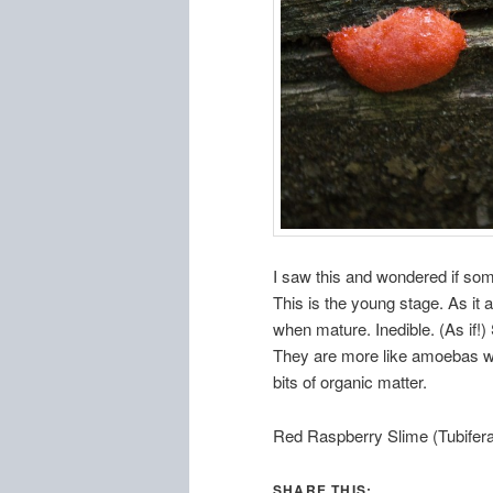
I saw this and wondered if som
This is the young stage. As it
when mature. Inedible. (As if!)
They are more like amoebas wh
bits of organic matter.
Red Raspberry Slime (Tubifera
SHARE THIS: