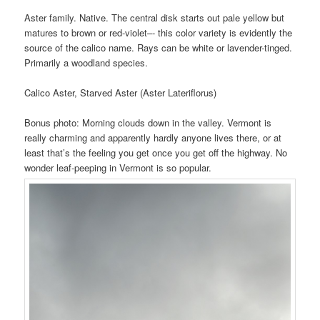
Aster family. Native. The central disk starts out pale yellow but
matures to brown or red-violet–- this color variety is evidently the
source of the calico name. Rays can be white or lavender-tinged.
Primarily a woodland species.
Calico Aster, Starved Aster (Aster Lateriflorus)
Bonus photo: Morning clouds down in the valley. Vermont is
really charming and apparently hardly anyone lives there, or at
least that’s the feeling you get once you get off the highway. No
wonder leaf-peeping in Vermont is so popular.