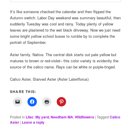
It’s like someone checked the calendar and then flipped the
Autumn switch. Labor Day weekend was summery beautiful, then
suddenly Tuesday was cool and rainy. Today plenty of yellow
leaves are plastered to the wet black driveway. Now we just need
some bright yellow school buses to rumble by to complete the
portrait of September.
Aster family. Native. The central disk starts out pale yellow but
matures to brown or red-violet– this color variety is evidently the
source of the calico name. Rays can be white or purple-tinged.
Calico Aster, Starved Aster (Aster Lateriflorus)
SHARE THIS:
Posted in
Lilac
,
My yard, Needham MA
,
Wildflowers
|
Tagged
Calico
Aster
|
Leave a reply