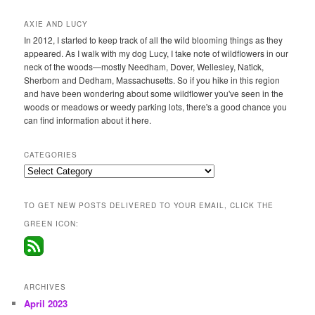
AXIE AND LUCY
In 2012, I started to keep track of all the wild blooming things as they
appeared. As I walk with my dog Lucy, I take note of wildflowers in our
neck of the woods—mostly Needham, Dover, Wellesley, Natick,
Sherborn and Dedham, Massachusetts. So if you hike in this region
and have been wondering about some wildflower you've seen in the
woods or meadows or weedy parking lots, there's a good chance you
can find information about it here.
CATEGORIES
Categories
TO GET NEW POSTS DELIVERED TO YOUR EMAIL, CLICK THE
GREEN ICON:
ARCHIVES
April 2023