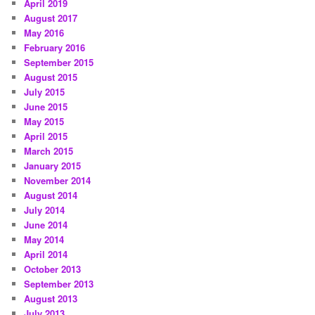
April 2019
August 2017
May 2016
February 2016
September 2015
August 2015
July 2015
June 2015
May 2015
April 2015
March 2015
January 2015
November 2014
August 2014
July 2014
June 2014
May 2014
April 2014
October 2013
September 2013
August 2013
July 2013