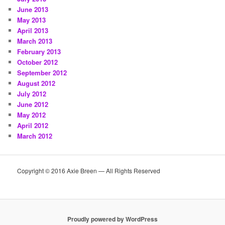
June 2013
May 2013
April 2013
March 2013
February 2013
October 2012
September 2012
August 2012
July 2012
June 2012
May 2012
April 2012
March 2012
Copyright © 2016 Axie Breen — All Rights Reserved
Proudly powered by WordPress