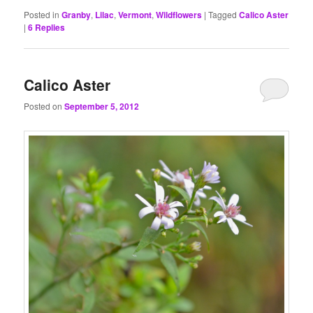
Posted in
Granby
,
Lilac
,
Vermont
,
Wildflowers
|
Tagged
Calico Aster
|
6
Replies
Calico Aster
Posted on
September 5, 2012