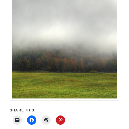
SHARE THIS: