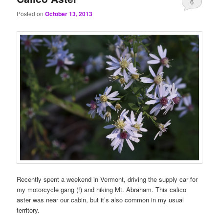
6
Posted on
October 13, 2013
Recently spent a weekend in Vermont, driving the supply car for
my motorcycle gang (!) and hiking Mt. Abraham. This calico
aster was near our cabin, but it’s also common in my usual
territory.