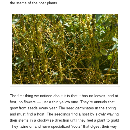
the stems of the host plants.
The first thing we noticed about it is that it has no leaves, and at
first, no flowers — just a thin yellow vine. They’re annuals that
grow from seeds every year. The seed germinates in the spring
and must find a host. The seedlings find a host by slowly waving
their stems in a clockwise direction until they feel a plant to grab!
They twine on and have specialized “roots” that digest their way