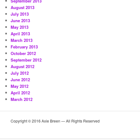
September 2013
August 2013
July 2013
June 2013
May 2013
April 2013
March 2013
February 2013
October 2012
September 2012
August 2012
July 2012
June 2012
May 2012
April 2012
March 2012
Copyright © 2016 Axie Breen — All Rights Reserved