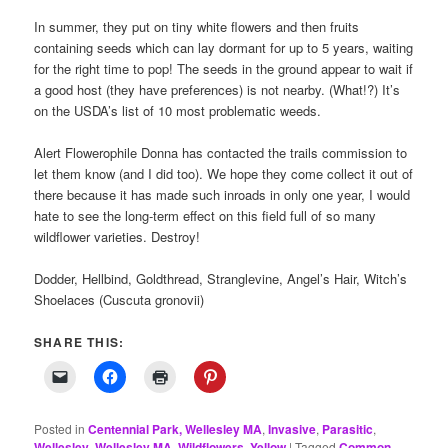
In summer, they put on tiny white flowers and then fruits
containing seeds which can lay dormant for up to 5 years, waiting
for the right time to pop! The seeds in the ground appear to wait if
a good host (they have preferences) is not nearby. (What!?) It’s
on the USDA’s list of 10 most problematic weeds.
Alert Flowerophile Donna has contacted the trails commission to
let them know (and I did too). We hope they come collect it out of
there because it has made such inroads in only one year, I would
hate to see the long-term effect on this field full of so many
wildflower varieties. Destroy!
Dodder, Hellbind, Goldthread, Stranglevine, Angel’s Hair, Witch’s
Shoelaces (Cuscuta gronovii)
SHARE THIS:
Posted in
Centennial Park, Wellesley MA
,
Invasive
,
Parasitic
,
Wellesley
,
Wellesley MA
,
Wildflowers
,
Yellow
|
Tagged
Common