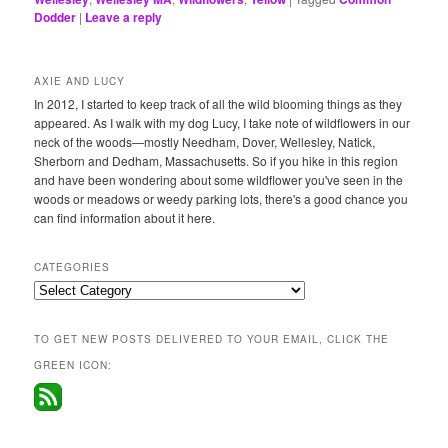
Dodder
|
Leave a reply
AXIE AND LUCY
In 2012, I started to keep track of all the wild blooming things as they
appeared. As I walk with my dog Lucy, I take note of wildflowers in our
neck of the woods—mostly Needham, Dover, Wellesley, Natick,
Sherborn and Dedham, Massachusetts. So if you hike in this region
and have been wondering about some wildflower you've seen in the
woods or meadows or weedy parking lots, there's a good chance you
can find information about it here.
CATEGORIES
Categories
TO GET NEW POSTS DELIVERED TO YOUR EMAIL, CLICK THE
GREEN ICON: