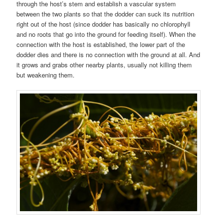
through the host’s stem and establish a vascular system
between the two plants so that the dodder can suck its nutrition
right out of the host (since dodder has basically no chlorophyll
and no roots that go into the ground for feeding itself). When the
connection with the host is established, the lower part of the
dodder dies and there is no connection with the ground at all. And
it grows and grabs other nearby plants, usually not killing them
but weakening them.