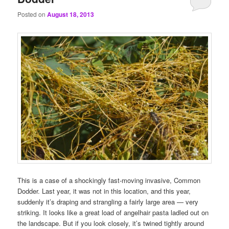
Posted on
August 18, 2013
This is a case of a shockingly fast-moving invasive, Common
Dodder. Last year, it was not in this location, and this year,
suddenly it’s draping and strangling a fairly large area — very
striking. It looks like a great load of angelhair pasta ladled out on
the landscape. But if you look closely, it’s twined tightly around