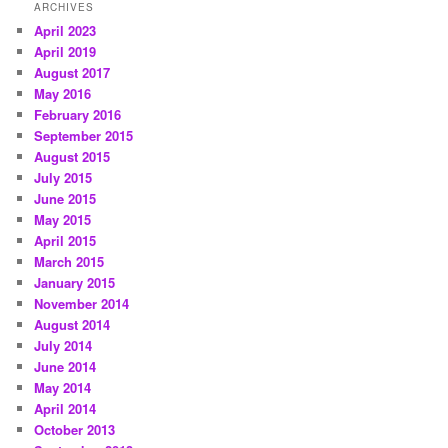
ARCHIVES
April 2023
April 2019
August 2017
May 2016
February 2016
September 2015
August 2015
July 2015
June 2015
May 2015
April 2015
March 2015
January 2015
November 2014
August 2014
July 2014
June 2014
May 2014
April 2014
October 2013