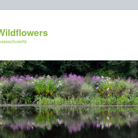
Wildflowers
 massachusetts