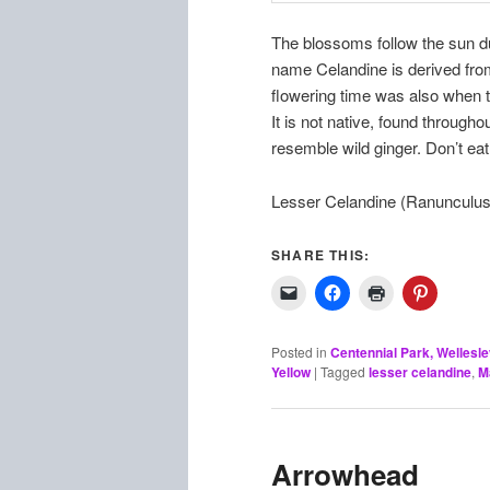
The blossoms follow the sun du
name Celandine is derived fro
flowering time was also when t
It is not native, found through
resemble wild ginger. Don’t eat 
Lesser Celandine (Ranunculus 
SHARE THIS:
Posted in
Centennial Park, Wellesl
Yellow
|
Tagged
lesser celandine
,
M
Arrowhead