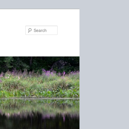
Search