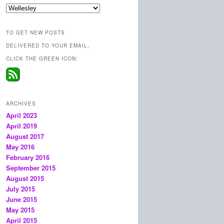
Categories
TO GET NEW POSTS
DELIVERED TO YOUR EMAIL,
CLICK THE GREEN ICON:
ARCHIVES
April 2023
April 2019
August 2017
May 2016
February 2016
September 2015
August 2015
July 2015
June 2015
May 2015
April 2015