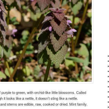
 purple to green, with orchid-like little blossoms. Called
 looks like a nettle, it doesn’t sting like a nettle.
and stems are edible, raw, cooked or dried. Mint family.