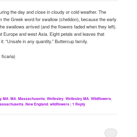
ring the day and close in cloudy or cold weather. The
m the Greek word for swallow (chelidon), because the early
he swallows arrived (and the flowers faded when they left).
out Europe and west Asia. Eight petals and leaves that
it: “Unsafe in any quantity.” Buttercup family.
ficaria)
ey MA
,
MA
,
Massachusetts
,
Wellesley
,
Wellesley MA
,
Wildflowers
,
assachusetts
,
New England
,
wildflowers
|
1
Reply