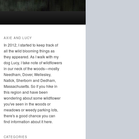
AXIE AND LUCY
In 2012, I started to keep track of
all the wild blooming things as
they appeared. As I walk with my
dog Lucy, I take note of wildflowers
in our neck of the woods—mostly
Needham, Dover, Wellesley,
Natick, Sherborn and Dedham,
Massachusetts. So if you hike in
this region and have been
wondering about some wildflower
you've seen in the woods or
meadows or weedy parking lots,
there's a good chance you can
find information about it here.
CATEGORIES