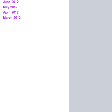
June 2012
May 2012
April 2012
March 2012