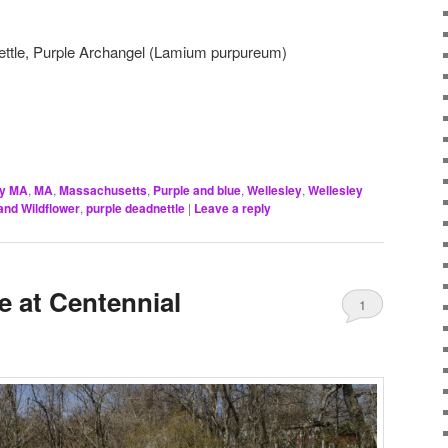
ettle, Purple Archangel (Lamium purpureum)
ey MA
,
MA
,
Massachusetts
,
Purple and blue
,
Wellesley
,
Wellesley
nd Wildflower
,
purple deadnettle
|
Leave a reply
e at Centennial
1