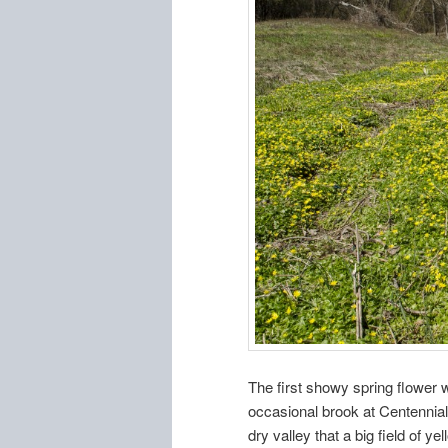
The first showy spring flower 
occasional brook at Centennial 
dry valley that a big field of ye