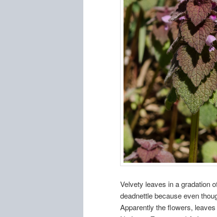
Velvety leaves in a gradation of
deadnettle because even though it
Apparently the flowers, leaves 