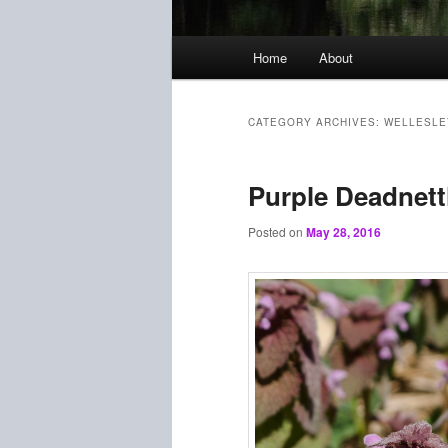
Main
Home
About
menu
CATEGORY ARCHIVES:
WELLESLE
Purple Deadnett
Posted on
May 28, 2016