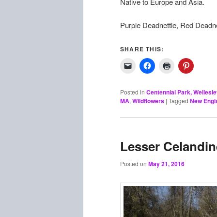
Native to Europe and Asia.
Purple Deadnettle, Red Deadn
SHARE THIS:
Posted in
Centennial Park, Wellesl
MA
,
Wildflowers
|
Tagged
New Engla
Lesser Celandin
Posted on
May 21, 2016