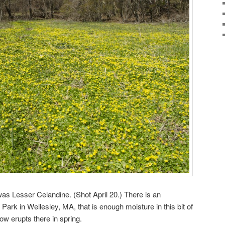
was Lesser Celandine. (Shot April 20.) There is an
Park in Wellesley, MA, that is enough moisture in this bit of
llow erupts there in spring.