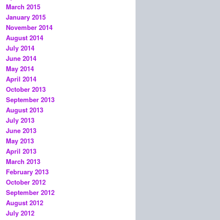
March 2015
January 2015
November 2014
August 2014
July 2014
June 2014
May 2014
April 2014
October 2013
September 2013
August 2013
July 2013
June 2013
May 2013
April 2013
March 2013
February 2013
October 2012
September 2012
August 2012
July 2012