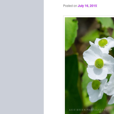
Posted on
July 16, 2015