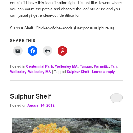
certain if I have this identification right. It’s not like flowers where
you can count the petals and observe the leaf structure and you
can (usually) get a clear-cut identification.
Sulphur Shelf, Chicken-of-the-woods (Laetiporus sulphureus)
SHARE THIS:
Posted in
Centennial Park, Wellesley MA
,
Fungus
,
Parasitic
,
Tan
,
Wellesley
,
Wellesley MA
|
Tagged
Sulphur Shelf
|
Leave a reply
Sulphur Shelf
Posted on
August 14, 2012