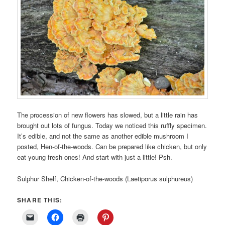
The procession of new flowers has slowed, but a little rain has
brought out lots of fungus. Today we noticed this ruffly specimen.
It’s edible, and not the same as another edible mushroom I
posted, Hen-of-the-woods. Can be prepared like chicken, but only
eat young fresh ones! And start with just a little! Psh.
Sulphur Shelf, Chicken-of-the-woods (Laetiporus sulphureus)
SHARE THIS: