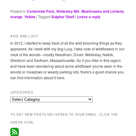
Posted in
Centennial Park, Wellesley MA
,
Mushrooms and Lichens
,
orange
,
Yellow
|
Tagged
Sulphur Shelf
|
Leave a reply
AXIE AND LUCY
In 2012, I started to keep track of all the wild blooming things as they
appeared. As I walk with my dog Lucy, I take note of wildflowers in our
neck of the woods—mostly Needham, Dover, Wellesley, Natick,
Sherborn and Dedham, Massachusetts. So if you hike in this region
and have been wondering about some wildflower you've seen in the
woods or meadows or weedy parking lots, there's a good chance you
can find information about it here.
CATEGORIES
Categories
TO GET NEW POSTS DELIVERED TO YOUR EMAIL, CLICK THE
GREEN ICON: