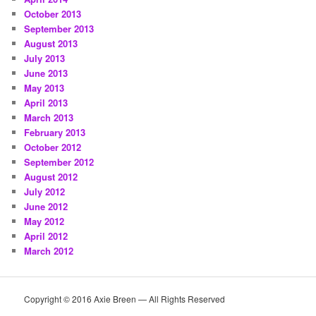
October 2013
September 2013
August 2013
July 2013
June 2013
May 2013
April 2013
March 2013
February 2013
October 2012
September 2012
August 2012
July 2012
June 2012
May 2012
April 2012
March 2012
Copyright © 2016 Axie Breen — All Rights Reserved