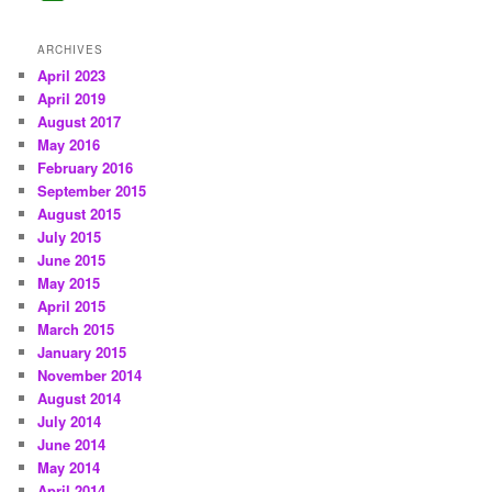
ARCHIVES
April 2023
April 2019
August 2017
May 2016
February 2016
September 2015
August 2015
July 2015
June 2015
May 2015
April 2015
March 2015
January 2015
November 2014
August 2014
July 2014
June 2014
May 2014
April 2014