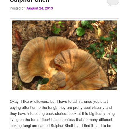
Posted on
August 24, 2013
Okay, I like wildflowers, but I have to admit, once you start
paying attention to the fungi, they are pretty cool visually and
they have interesting back stories. Look at this big fleshy thing
living on the forest floor! I also confess that so many different-
looking fungi are named Sulphur Shelf that I find it hard to be