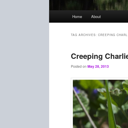
Main
Home
About
menu
TAG ARCHIVES:
CREEPING CHARL
Creeping Charli
Posted on
May 28, 2013