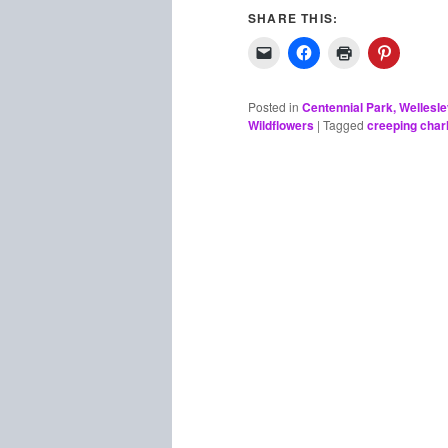
SHARE THIS:
Posted in
Centennial Park, Wellesl
Wildflowers
|
Tagged
creeping charl