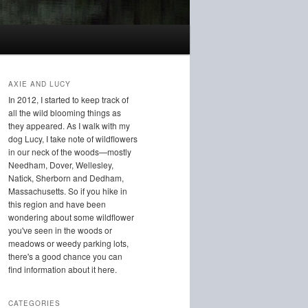
AXIE AND LUCY
In 2012, I started to keep track of
all the wild blooming things as
they appeared. As I walk with my
dog Lucy, I take note of wildflowers
in our neck of the woods—mostly
Needham, Dover, Wellesley,
Natick, Sherborn and Dedham,
Massachusetts. So if you hike in
this region and have been
wondering about some wildflower
you've seen in the woods or
meadows or weedy parking lots,
there's a good chance you can
find information about it here.
CATEGORIES