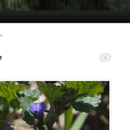
IE
e
1