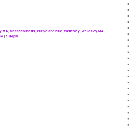
ey MA
,
Massachusetts
,
Purple and blue
,
Wellesley
,
Wellesley MA
,
ie
|
1
Reply