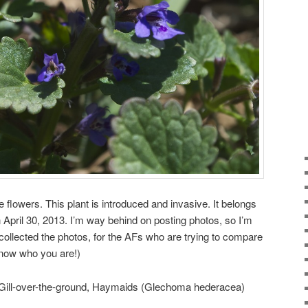
e flowers. This plant is introduced and invasive. It belongs
n April 30, 2013. I’m way behind on posting photos, so I’m
 collected the photos, for the AFs who are trying to compare
know who you are!)
 Gill-over-the-ground, Haymaids (Glechoma hederacea)