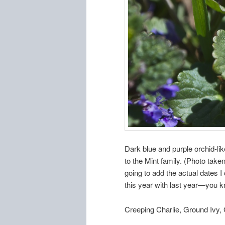
Dark blue and purple orchid-lik
to the Mint family. (Photo take
going to add the actual dates I
this year with last year—you 
Creeping Charlie, Ground Ivy,