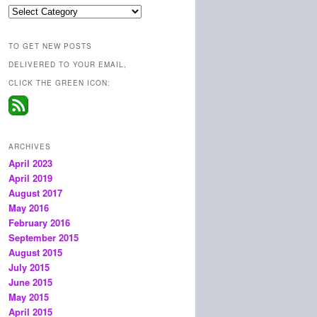
Categories
TO GET NEW POSTS
DELIVERED TO YOUR EMAIL,
CLICK THE GREEN ICON:
ARCHIVES
April 2023
April 2019
August 2017
May 2016
February 2016
September 2015
August 2015
July 2015
June 2015
May 2015
April 2015