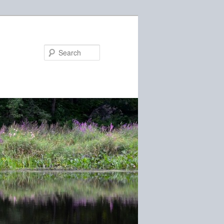
Search