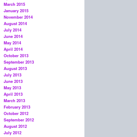
March 2015
January 2015
November 2014
August 2014
July 2014
June 2014
May 2014
April 2014
October 2013
September 2013
August 2013
July 2013
June 2013
May 2013
April 2013
March 2013
February 2013
October 2012
September 2012
August 2012
July 2012