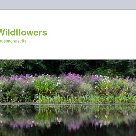
Wildflowers
 massachusetts