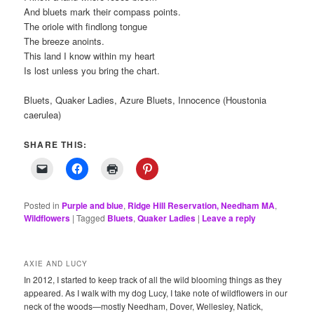
And bluets mark their compass points.
The oriole with findlong tongue
The breeze anoints.
This land I know within my heart
Is lost unless you bring the chart.
Bluets, Quaker Ladies, Azure Bluets, Innocence (Houstonia
caerulea)
SHARE THIS:
Posted in
Purple and blue
,
Ridge Hill Reservation, Needham MA
,
Wildflowers
|
Tagged
Bluets
,
Quaker Ladies
|
Leave a reply
AXIE AND LUCY
In 2012, I started to keep track of all the wild blooming things as they
appeared. As I walk with my dog Lucy, I take note of wildflowers in our
neck of the woods—mostly Needham, Dover, Wellesley, Natick,