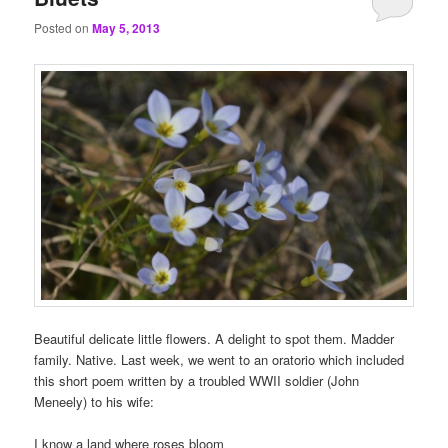
Posted on
May 5, 2013
Beautiful delicate little flowers. A delight to spot them. Madder
family. Native. Last week, we went to an oratorio which included
this short poem written by a troubled WWII soldier (John
Meneely) to his wife:
I know a land where roses bloom