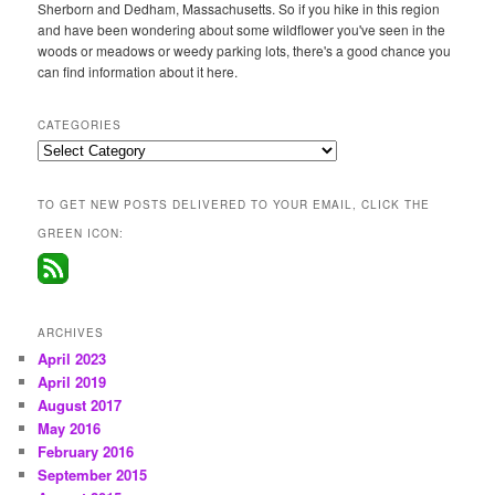
Sherborn and Dedham, Massachusetts. So if you hike in this region
and have been wondering about some wildflower you've seen in the
woods or meadows or weedy parking lots, there's a good chance you
can find information about it here.
CATEGORIES
Categories
TO GET NEW POSTS DELIVERED TO YOUR EMAIL, CLICK THE
GREEN ICON:
ARCHIVES
April 2023
April 2019
August 2017
May 2016
February 2016
September 2015