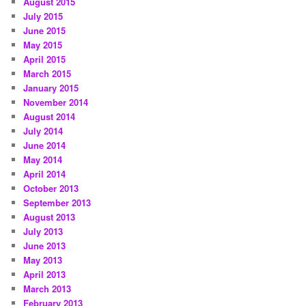
August 2015
July 2015
June 2015
May 2015
April 2015
March 2015
January 2015
November 2014
August 2014
July 2014
June 2014
May 2014
April 2014
October 2013
September 2013
August 2013
July 2013
June 2013
May 2013
April 2013
March 2013
February 2013