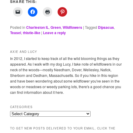
SHARE THIS:
Posted in
Charleston IL
,
Green
,
Wildflowers
|
Tagged
Dipsacus
,
Teasel
,
thistle-like
|
Leave a reply
AXIE AND LUCY
In 2012, I started to keep track of all the wild blooming things as they
appeared. As I walk with my dog Lucy, I take note of wildflowers in our
neck of the woods—mostly Needham, Dover, Wellesley, Natick,
Sherborn and Dedham, Massachusetts. So if you hike in this region
and have been wondering about some wildflower you've seen in the
woods or meadows or weedy parking lots, there's a good chance you
can find information about it here.
CATEGORIES
Categories
TO GET NEW POSTS DELIVERED TO YOUR EMAIL, CLICK THE