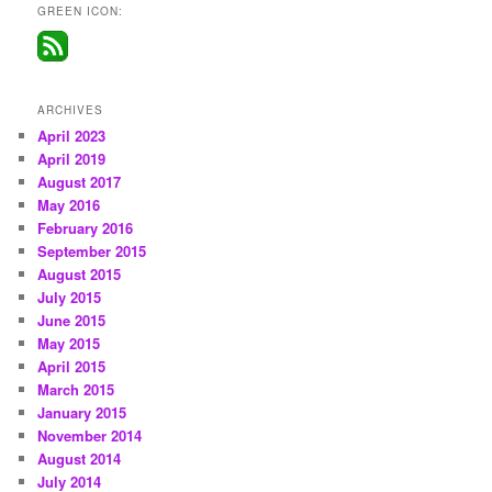
GREEN ICON:
ARCHIVES
April 2023
April 2019
August 2017
May 2016
February 2016
September 2015
August 2015
July 2015
June 2015
May 2015
April 2015
March 2015
January 2015
November 2014
August 2014
July 2014