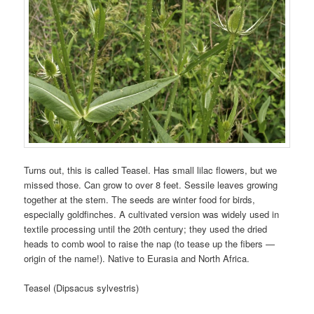
Turns out, this is called Teasel. Has small lilac flowers, but we
missed those. Can grow to over 8 feet. Sessile leaves growing
together at the stem. The seeds are winter food for birds,
especially goldfinches. A cultivated version was widely used in
textile processing until the 20th century; they used the dried
heads to comb wool to raise the nap (to tease up the fibers —
origin of the name!). Native to Eurasia and North Africa.
Teasel (Dipsacus sylvestris)