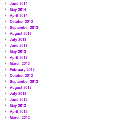
June 2014
May 2014
April 2014
October 2013
September 2013
August 2013
July 2013
June 2013
May 2013
April 2013
March 2013
February 2013
October 2012
September 2012
August 2012
July 2012
June 2012
May 2012
April 2012
March 2012