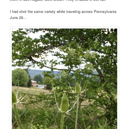
I had shot the same variety while traveling across Pennsylvania
June 29…