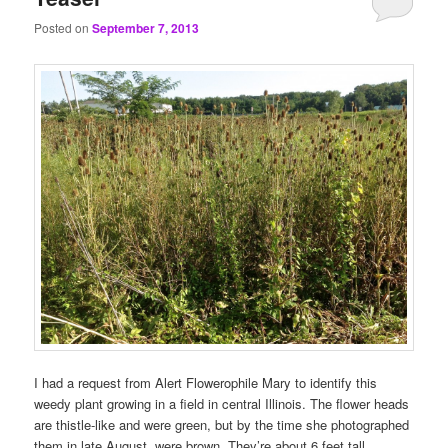
Posted on
September 7, 2013
I had a request from Alert Flowerophile Mary to identify this
weedy plant growing in a field in central Illinois. The flower heads
are thistle-like and were green, but by the time she photographed
them in late August, were brown. They’re about 6 feet tall.