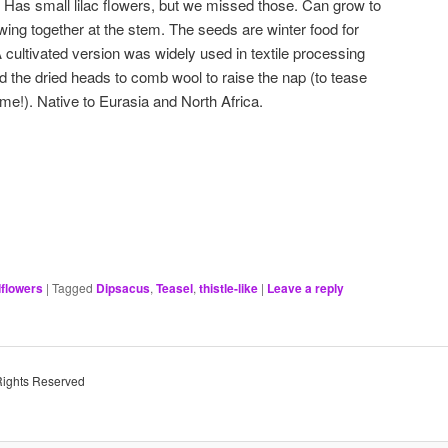
l. Has small lilac flowers, but we missed those. Can grow to
wing together at the stem. The seeds are winter food for
A cultivated version was widely used in textile processing
ed the dried heads to comb wool to raise the nap (to tease
ame!). Native to Eurasia and North Africa.
dflowers
|
Tagged
Dipsacus
,
Teasel
,
thistle-like
|
Leave a reply
Rights Reserved