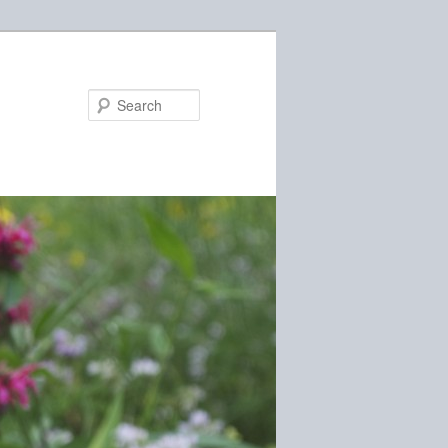
Search