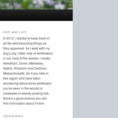
AXIE AND LUCY
In 2012, I started to keep track of
all the wild blooming things as
they appeared. As I walk with my
dog Lucy, I take note of wildflowers
in our neck of the woods—mostly
Needham, Dover, Wellesley,
Natick, Sherborn and Dedham,
Massachusetts. So if you hike in
this region and have been
wondering about some wildflower
you've seen in the woods or
meadows or weedy parking lots,
there's a good chance you can
find information about it here.
CATEGORIES