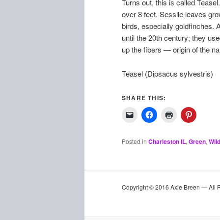
Turns out, this is called Tease
over 8 feet. Sessile leaves gro
birds, especially goldfinches. 
until the 20th century; they us
up the fibers — origin of the n
Teasel (Dipsacus sylvestris)
SHARE THIS:
Posted in
Charleston IL
,
Green
,
Wil
Copyright © 2016 Axie Breen — All 