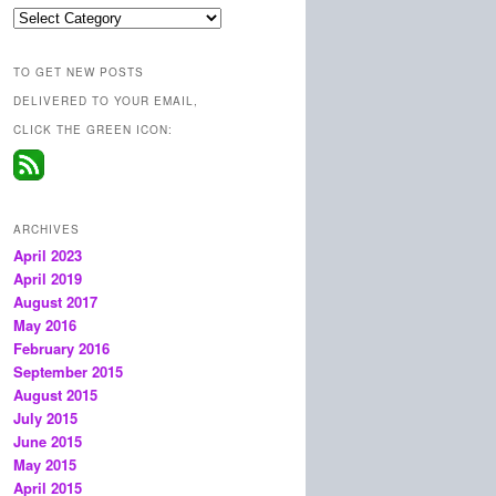
Categories
TO GET NEW POSTS
DELIVERED TO YOUR EMAIL,
CLICK THE GREEN ICON:
ARCHIVES
April 2023
April 2019
August 2017
May 2016
February 2016
September 2015
August 2015
July 2015
June 2015
May 2015
April 2015