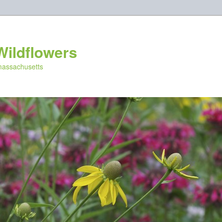
Wildflowers
 massachusetts