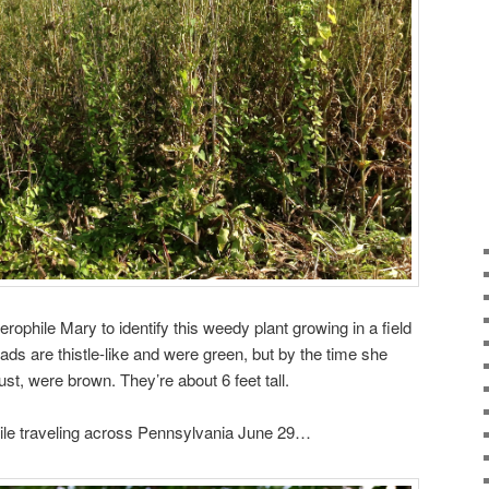
erophile Mary to identify this weedy plant growing in a field
heads are thistle-like and were green, but by the time she
st, were brown. They’re about 6 feet tall.
hile traveling across Pennsylvania June 29…