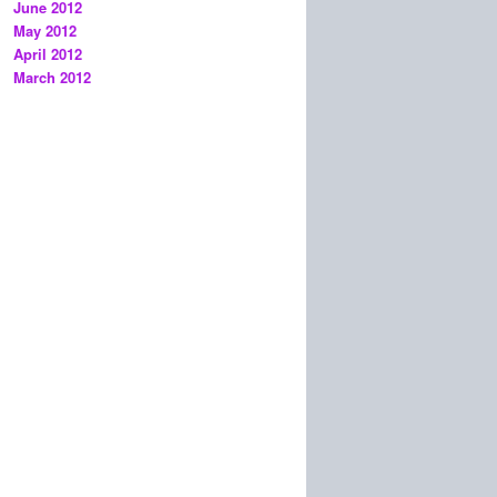
June 2012
May 2012
April 2012
March 2012