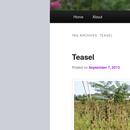
Main
Home
About
menu
TAG ARCHIVES:
TEASEL
Teasel
Posted on
September 7, 2013