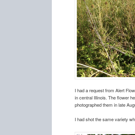
I had a request from Alert Flow
in central Illinois. The flower 
photographed them in late Augu
I had shot the same variety w