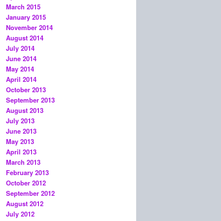
March 2015
January 2015
November 2014
August 2014
July 2014
June 2014
May 2014
April 2014
October 2013
September 2013
August 2013
July 2013
June 2013
May 2013
April 2013
March 2013
February 2013
October 2012
September 2012
August 2012
July 2012